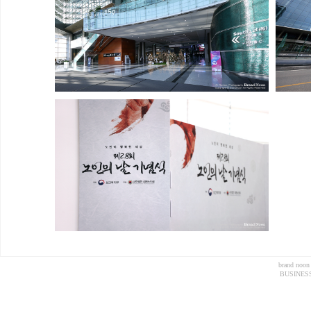
brand noon
BUSINESS 